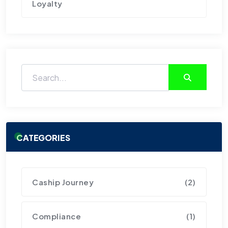
Loyalty
CATEGORIES
Caship Journey
(2)
Compliance
(1)