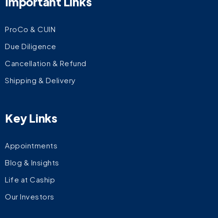
Important Links
ProCo & CUIN
Due Diligence
Cancellation & Refund
Shipping & Delivery
Key Links
Appointments
Blog & Insights
Life at Caship
Our Investors