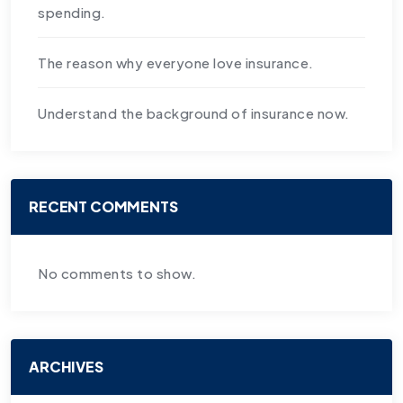
spending.
The reason why everyone love insurance.
Understand the background of insurance now.
RECENT COMMENTS
No comments to show.
ARCHIVES