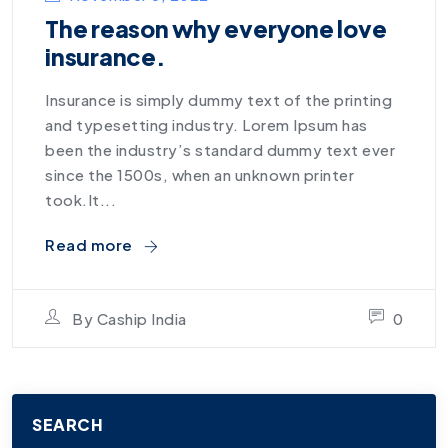
The reason why everyone love
insurance.
Insurance is simply dummy text of the printing
and typesetting industry. Lorem Ipsum has
been the industry’s standard dummy text ever
since the 1500s, when an unknown printer
took.It...
Read more
By
Caship India
0
SEARCH