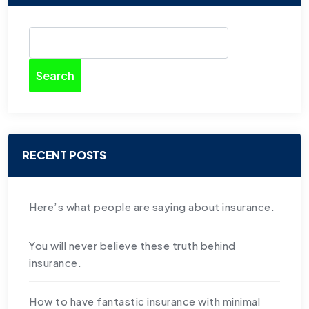
Search
RECENT POSTS
Here’s what people are saying about insurance.
You will never believe these truth behind
insurance.
How to have fantastic insurance with minimal