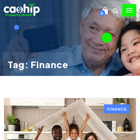
0
Tag: Finance
FINANCE