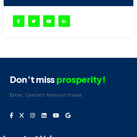
Don’t miss
prosperity!
Error:
Contact form not found.