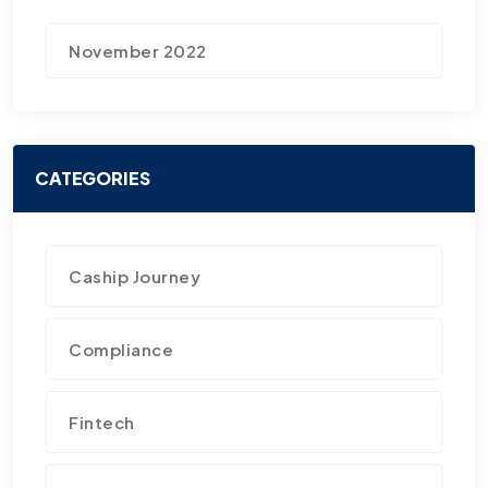
November 2022
CATEGORIES
Caship Journey
Compliance
Fintech