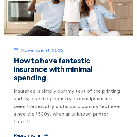
November 8, 2022
How to have fantastic
insurance with minimal
spending.
Insurance is simply dummy text of the printing
and typesetting industry. Lorem Ipsum has
been the industry’s standard dummy text ever
since the 1500s, when an unknown printer
took.It...
Read more