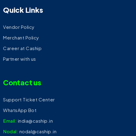
Quick Links
Vendor Policy
Merchant Policy
Career at Caship
Partner with us
Contact us
Support Ticket Center
WhatsApp Bot
Email:
india@caship.in
Nodal:
nodal@caship.in