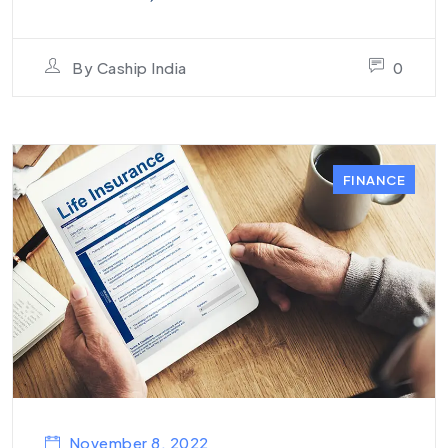
By
Caship India
0
FINANCE
November 8, 2022