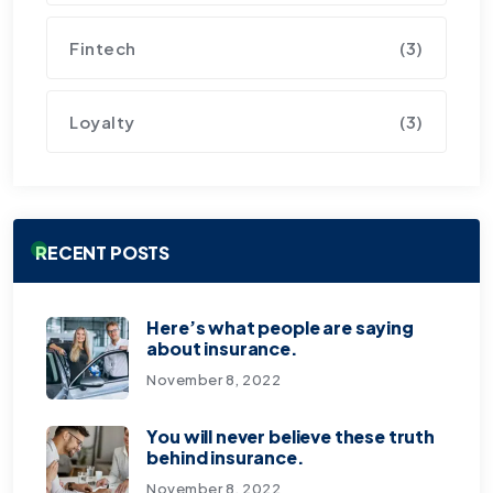
Fintech
(3)
Loyalty
(3)
RECENT POSTS
Here’s what people are saying
about insurance.
November 8, 2022
You will never believe these truth
behind insurance.
November 8, 2022