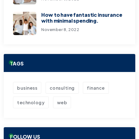
How to have fantastic insurance
with minimal spending.
November 8, 2022
TAGS
business
consulting
finance
technology
web
FOLLOW US