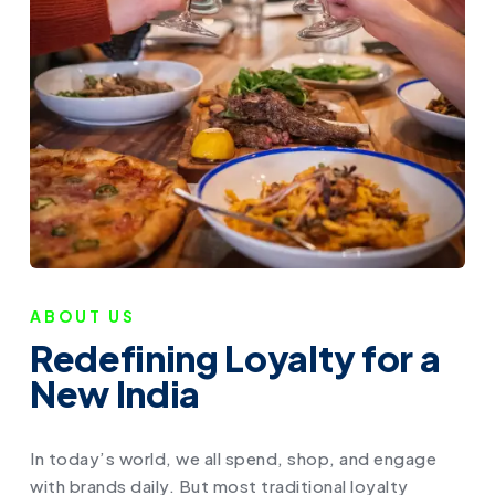
ABOUT US
Redefining Loyalty for a
New India
In today’s world, we all spend, shop, and engage
with brands daily. But most traditional loyalty