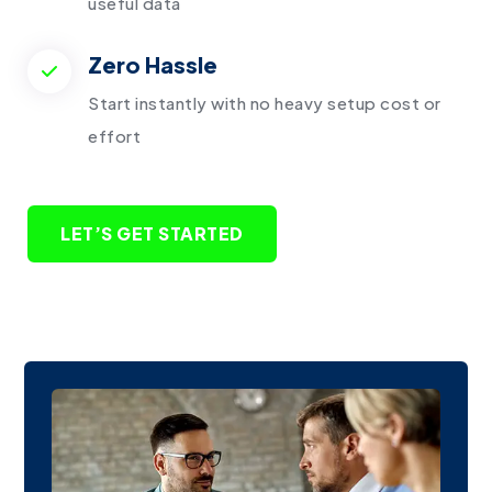
useful data
Zero Hassle
Start instantly with no heavy setup cost or
effort
LET’S GET STARTED