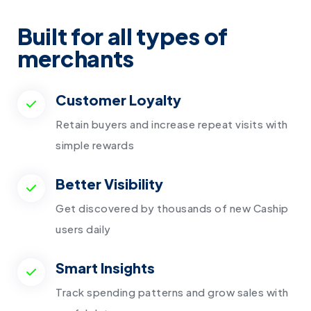
Built for
all types of
merchants
Customer Loyalty
Retain buyers and increase repeat visits with
simple rewards
Better Visibility
Get discovered by thousands of new Caship
users daily
Smart Insights
Track spending patterns and grow sales with