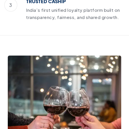
TRUSTED CASHIP
3
India’s first unified loyalty platform built on
transparency, fairness, and shared growth.