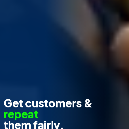
Get customers &
repeat
them fairly.