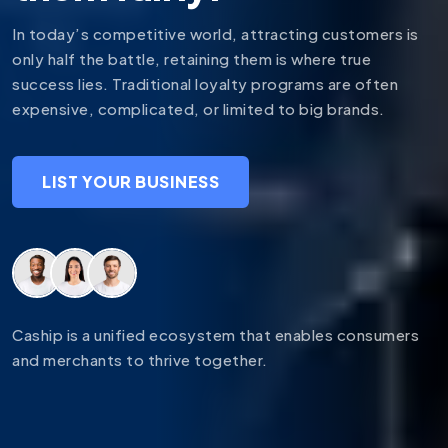
In today’s competitive world, attracting customers is
only half the battle, retaining them is where true
success lies. Traditional loyalty programs are often
expensive, complicated, or limited to big brands.
LIST YOUR BUSINESS
Caship is a unified ecosystem that enables consumers
and merchants to thrive together.