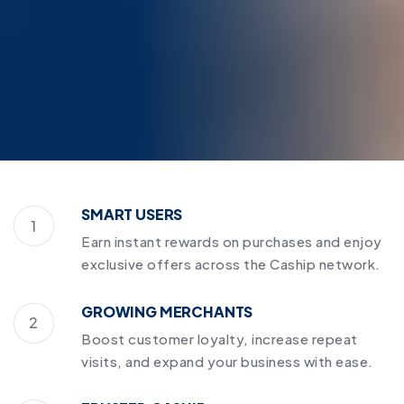
SMART USERS
1
Earn instant rewards on purchases and enjoy
exclusive offers across the Caship network.
GROWING MERCHANTS
2
Boost customer loyalty, increase repeat
visits, and expand your business with ease.