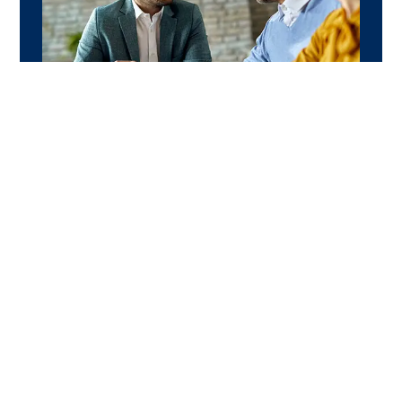
WHY CHOOSE US
Why always choose
Caship
Caship empowers merchants with the tools
and network to grow faster, retain loyal
customers, and achieve long-term business
success without incurring unnecessary
expenses on unpredictable results.