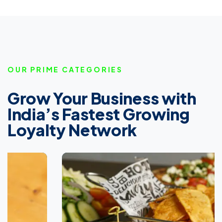
OUR PRIME CATEGORIES
Grow Your Business with
India’s Fastest Growing
Loyalty Network