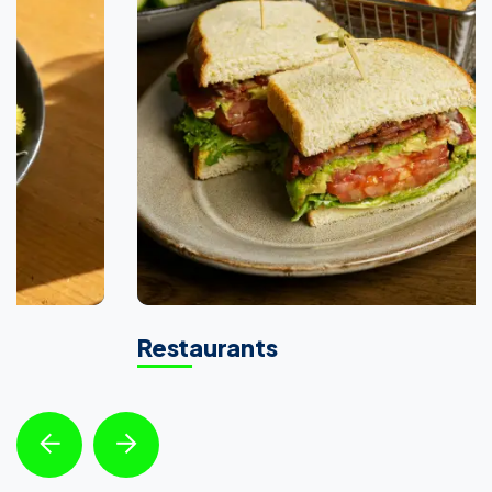
Restaurants