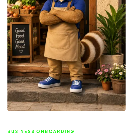
BUSINESS ONBOARDING