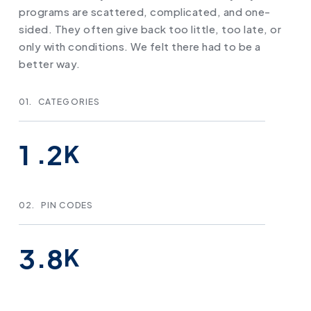
programs are scattered, complicated, and one-
sided. They often give back too little, too late, or
only with conditions. We felt there had to be a
better way.
01.
CATEGORIES
.
1
2
K
02.
PIN CODES
.
3
8
K