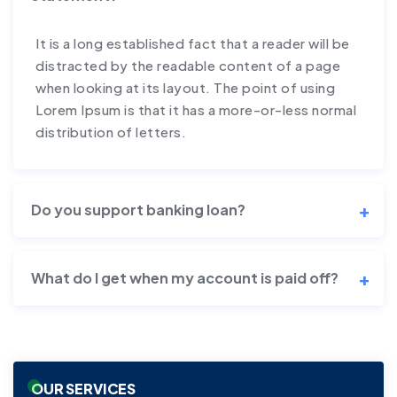
It is a long established fact that a reader will be
distracted by the readable content of a page
when looking at its layout. The point of using
Lorem Ipsum is that it has a more-or-less normal
distribution of letters.
Do you support banking loan?
What do I get when my account is paid off?
OUR SERVICES