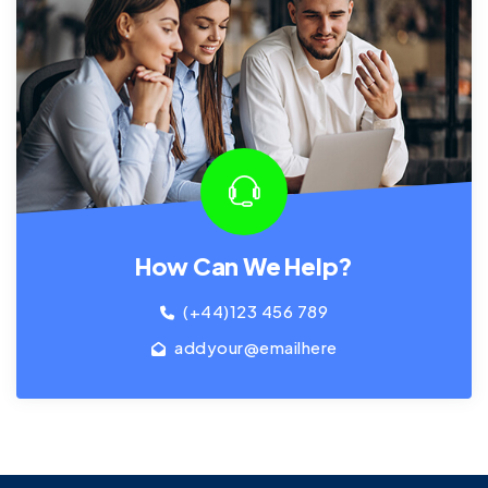
How Can We Help?
(+44)123 456 789
addyour@emailhere