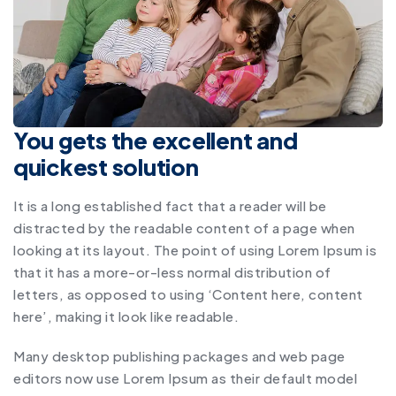
You gets the excellent and
quickest solution
It is a long established fact that a reader will be
distracted by the readable content of a page when
looking at its layout. The point of using Lorem Ipsum is
that it has a more-or-less normal distribution of
letters, as opposed to using ‘Content here, content
here’, making it look like readable.
Many desktop publishing packages and web page
editors now use Lorem Ipsum as their default model