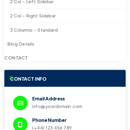
2 Col – Left Sidebar
2 Col – Right Sidebar
3 Columns – Standard
Blog Details
CONTACT
CONTACT INFO
Email Address
info@yourdomain.com
Phone Number
(+44) 123 456 789