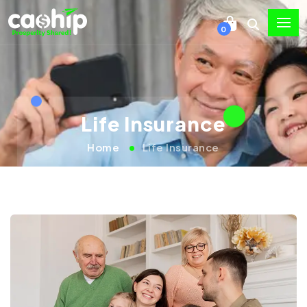
0
Life Insurance
Home
Life Insurance