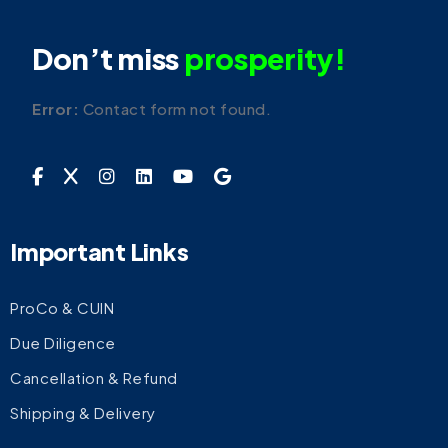
Don’t miss
prosperity!
Error:
Contact form not found.
Important Links
ProCo & CUIN
Due Diligence
Cancellation & Refund
Shipping & Delivery