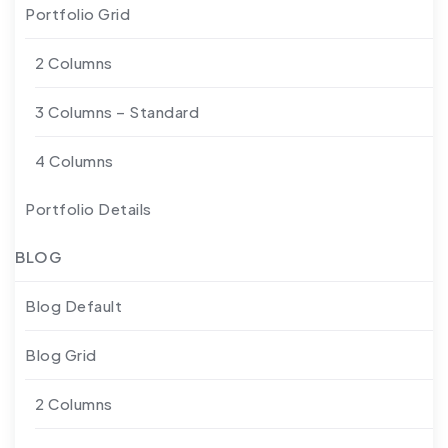
Portfolio Grid
2 Columns
3 Columns – Standard
4 Columns
Portfolio Details
BLOG
Blog Default
Blog Grid
2 Columns