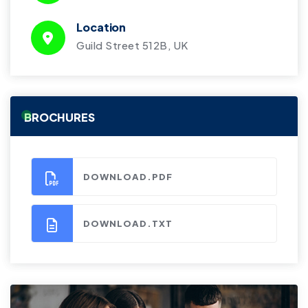
Location
Guild Street 512B, UK
BROCHURES
DOWNLOAD.PDF
DOWNLOAD.TXT