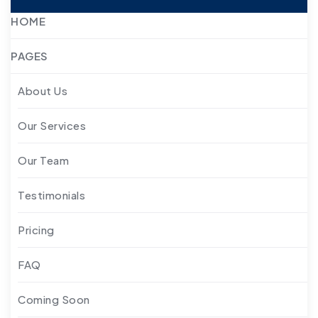
HOME
PAGES
About Us
Our Services
Our Team
Testimonials
Pricing
FAQ
Coming Soon