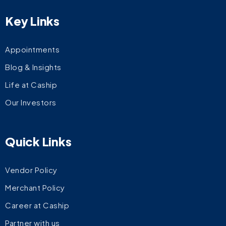
Key Links
Appointments
Blog & Insights
Life at Caship
Our Investors
Quick Links
Vendor Policy
Merchant Policy
Career at Caship
Partner with us