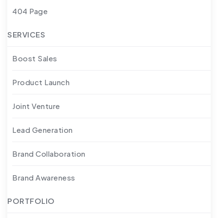
404 Page
SERVICES
Boost Sales
Product Launch
Joint Venture
Lead Generation
Brand Collaboration
Brand Awareness
PORTFOLIO