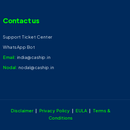
Contact us
Support Ticket Center
WhatsApp Bot
Email:
india@caship.in
Nodal:
nodal@caship.in
Disclaimer
|
Privacy Policy
|
EULA
|
Terms &
Conditions