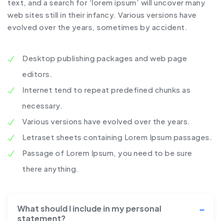
text, and a search for ‘lorem ipsum’ will uncover many
web sites still in their infancy. Various versions have
evolved over the years, sometimes by accident.
Desktop publishing packages and web page
editors.
Internet tend to repeat predefined chunks as
necessary.
Various versions have evolved over the years.
Letraset sheets containing Lorem Ipsum passages.
Passage of Lorem Ipsum, you need to be sure
there anything.
What should I include in my personal
statement?