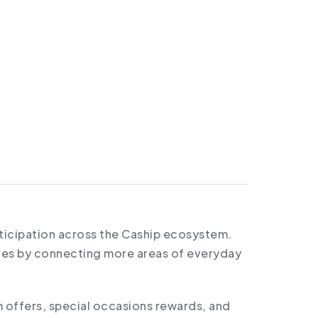
rticipation across the Caship ecosystem.
ties by connecting more areas of everyday
 offers, special occasions rewards, and