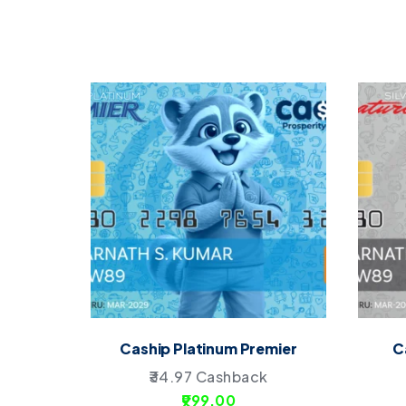
Caship Platinum Premier
C
34.97
Cashback
999.00