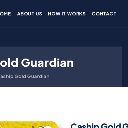
OME
ABOUT US
HOW IT WORKS
CONTACT
old Guardian
aship Gold Guardian
Caship Gold 