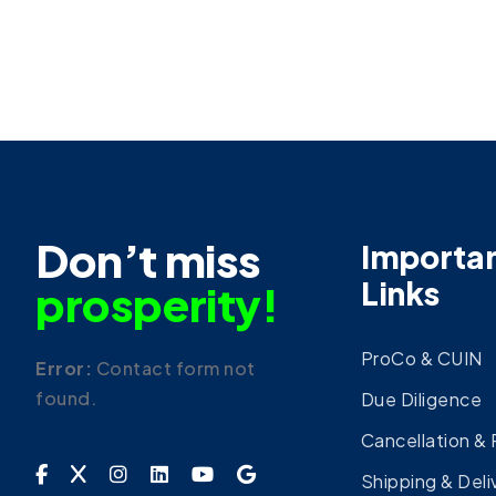
Don’t miss
Importa
Links
prosperity!
ProCo & CUIN
Error:
Contact form not
found.
Due Diligence
Cancellation &
Shipping & Deli