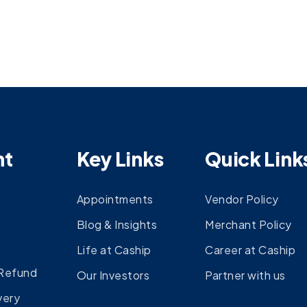
nt
Key Links
Quick Link
Appointments
Vendor Policy
Blog & Insights
Merchant Policy
Life at Caship
Career at Caship
 Refund
Our Investors
Partner with us
very