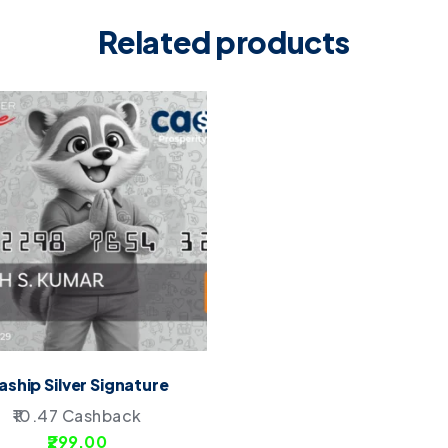
Related products
aship Silver Signature
10.47
Cashback
299.00