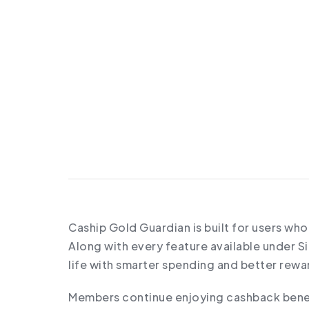
Caship Gold Guardian is built for users wh
Along with every feature available under 
life with smarter spending and better rewa
Members continue enjoying cashback benefi