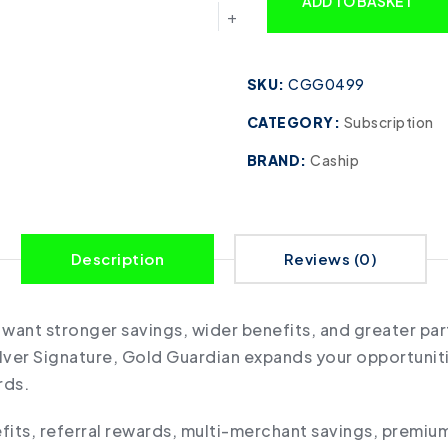
ADD TO BASKET
SKU:
CGG0499
CATEGORY:
Subscription
BRAND:
Caship
Description
Reviews (0)
o want stronger savings, wider benefits, and greater pa
Silver Signature, Gold Guardian expands your opportuni
rds.
ts, referral rewards, multi-merchant savings, premium