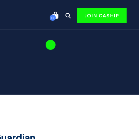
JOIN CASHIP
0
Guardian