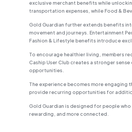
exclusive merchant benefits while unlocki
transportation expenses, while Food & Bev
Gold Guardian further extends benefits in
movement and journeys. Entertainment Perk
Fashion & Lifestyle benefits introduce exc
To encourage healthier living, members rec
Caship User Club creates a stronger sense 
opportunities.
The experience becomes more engaging thr
provide recurring opportunities for addit
Gold Guardian is designed for people who 
rewarding, and more connected.