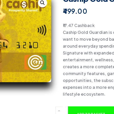
499.00
17.47
Cashback
Caship Gold Guardian is 
want to move beyond basi
around everyday spending
Signature with expanded 
entertainment, wellness,
creates a more complete 
community features, gam
opportunities, the subsc
expenses into a more en
lifestyle ecosystem.