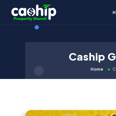
H
Caship G
Home
C