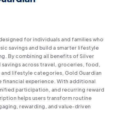
designed for individuals and families who
c savings and build a smarter lifestyle
. By combining all benefits of Silver
savings across travel, groceries, food,
 and lifestyle categories, Gold Guardian
financial experience. With additional
ified participation, and recurring reward
ription helps users transform routine
gaging, rewarding, and value-driven