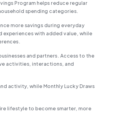
avings Program helps reduce regular
 household spending categories.
ience more savings during everyday
d experiences with added value, while
ferences.
businesses and partners. Access to the
 activities, interactions, and
d activity, while Monthly Lucky Draws
ire lifestyle to become smarter, more