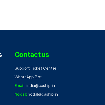
s
Contact us
Support Ticket Center
WhatsApp Bot
Email:
india@caship.in
Nodal:
nodal@caship.in