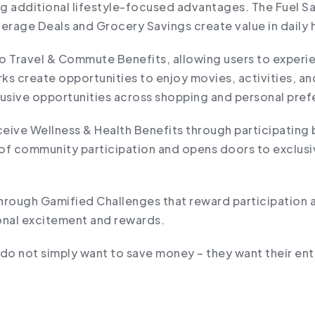
ng additional lifestyle-focused advantages. The Fuel S
erage Deals and Grocery Savings create value in daily
to Travel & Commute Benefits, allowing users to exper
s create opportunities to enjoy movies, activities, an
lusive opportunities across shopping and personal pre
eive Wellness & Health Benefits through participating 
of community participation and opens doors to exclusive
ough Gamified Challenges that reward participation an
ional excitement and rewards.
do not simply want to save money – they want their ent